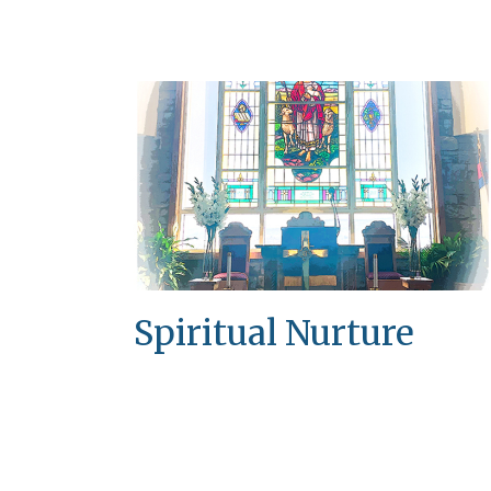
Spiritual Nurture