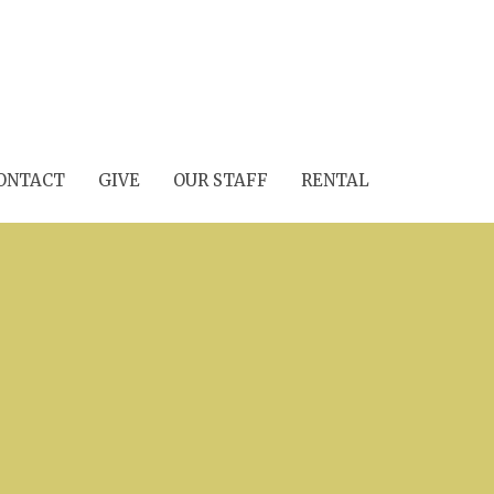
ONTACT
GIVE
OUR STAFF
RENTAL