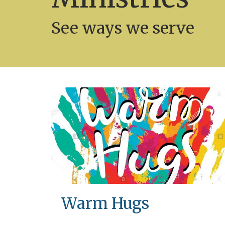
See ways we serve
Warm Hugs