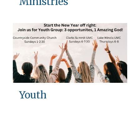
Ministries
Youth