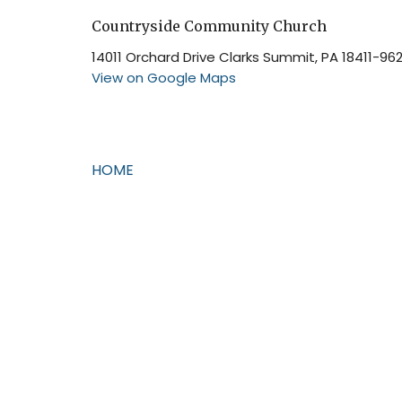
Countryside Community Church
14011 Orchard Drive Clarks Summit, PA 18411-96
View on Google Maps
HOME