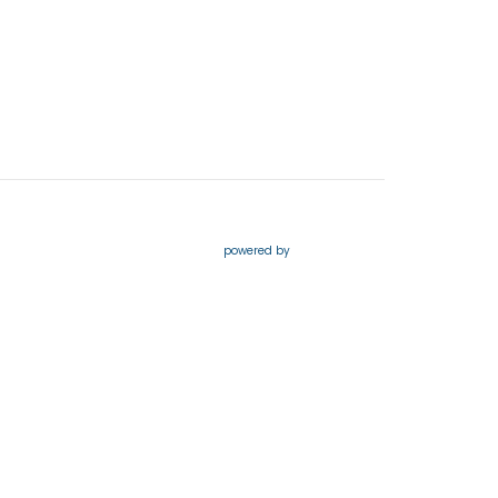
powered by
Website
Developed
by
Tithely