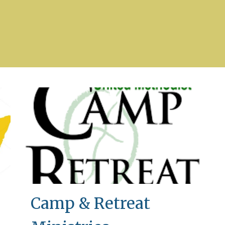
Camp & Retreat