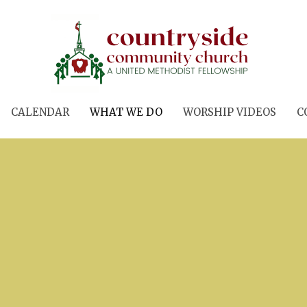
CALENDAR
WHAT WE DO
WORSHIP VIDEOS
C