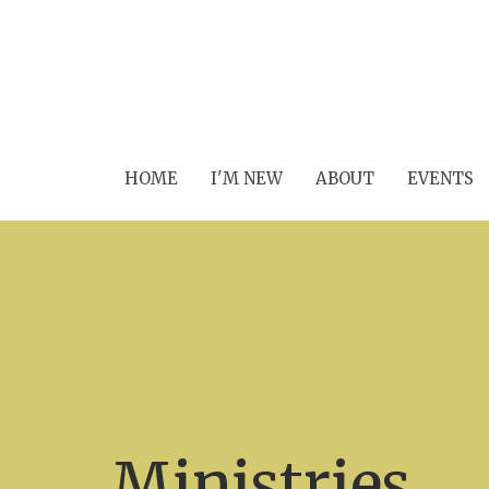
HOME
I'M NEW
ABOUT
EVENTS
Ministries