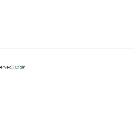
erved. |
Login