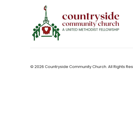
© 2026 Countryside Community Church. All Rights Res