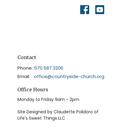
Contact
Phone:
570.587.3206
Email
:
office@countryside-church.org
Office Hours
Monday to Friday 9am - 2pm
Site Designed by Claudette Polidoro of
Life's Sweet Things LLC