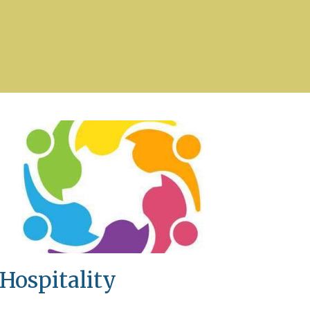
Hospitality