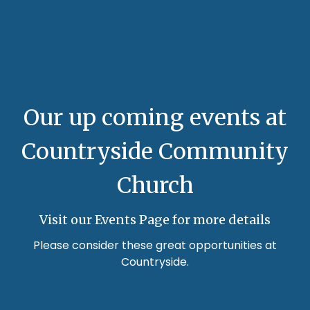
Our up coming events at
Countryside Community
Church
Visit our Events Page for more details
Please consider these great opportunities at
Countryside.