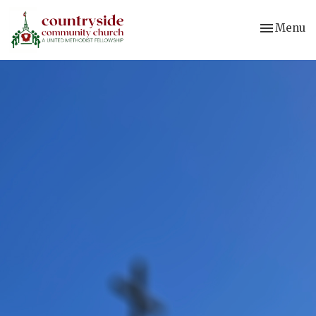
Toggle nav
Menu