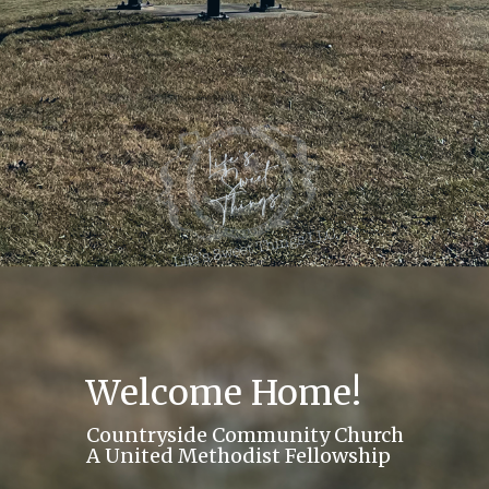
Welcome Home!
Countryside Community Church
A United Methodist Fellowship